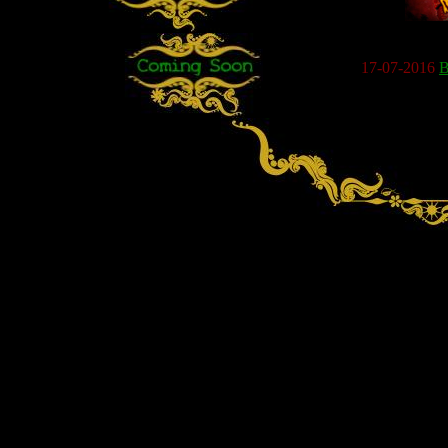
17-07-2016
B