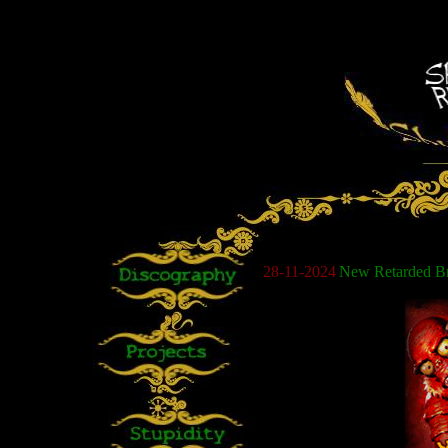
28
-11-2024
New Retarded Bro