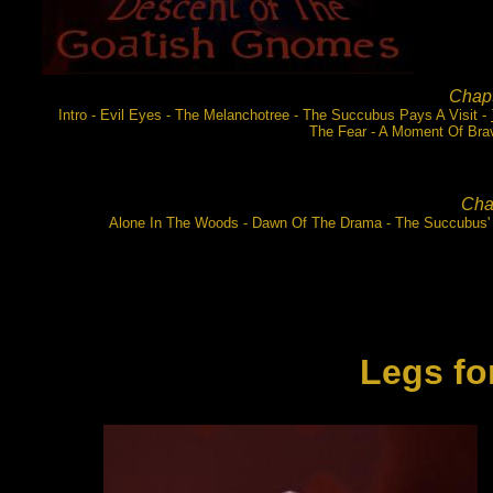
Chapt
Intro - Evil Eyes - The Melanchotree - The Succubus Pays A Visit -
The Fear - A Moment Of Brav
Chap
Alone In The Woods - Dawn Of The Drama - The Succubus'
Legs
fo