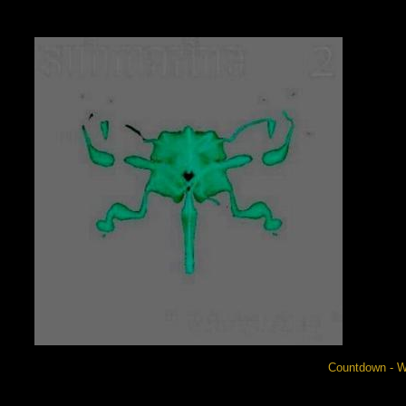
Countdown - W