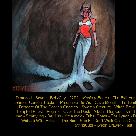
D-ranged - Seven - BellzCity - J2P2 -
Monkey Eaters
- The Evil Hor
Slime - Cement Bucket - Prosphère De Vis - Cave Mount - The Tombs
Descent Of The Goatish Gnomes - Swamp-Creature - Witch Brew - Z
Tempted Priest - Regnils - Over The Desk - Aikon - Die, Cuntfish 
Lumo - Strattyling - Der Lüb - Ymawock - Tribal Goats - The Lynch - Dr
- Wattatti Wô - Helium - The Nun - Sub E - Don't Walk On The Gla
StringCuts - Ghost Drawer - Fast Fo