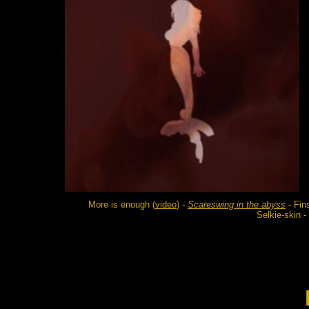
More is enough (
video
) -
Scareswing in the abyss
- Fin
Selkie-skin 