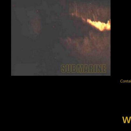
Contai
W