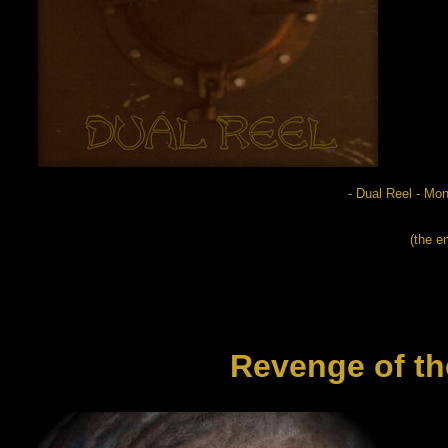
- Dual Reel - M
(the e
Revenge of th