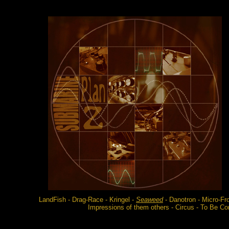
LandFish - Drag-Race - Kringel -
Seaweed
- Danotron - Micro-Fro
Impressions of them others - Circus - To Be Con