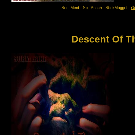
SentiMent - SplitPeach - StinkMaggot -
G
Descent Of T