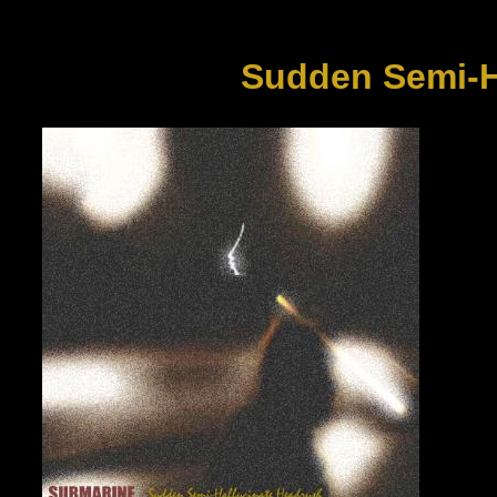
Sudden Semi-H