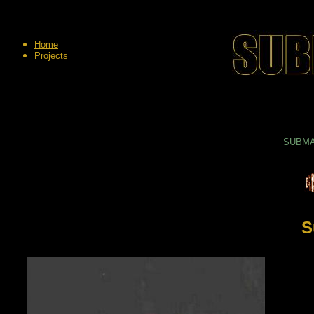
Home
Projects
SUBMAR
S