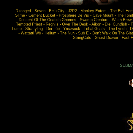
D-ranged - Seven - BellzCity - J2P2 - Monkey Eaters - The Evil Hor
Slime - Cement Bucket - Prosphère De Vis - Cave Mount - The Tombs
Descent Of The Goatish Gnomes - Swamp-Creature - Witch Brew - Z
Tempted Priest - Regnils - Over The Desk - Aikon - Die, Cuntfish 
Lumo - Strattyling - Der Lüb - Ymawock - Tribal Goats - The Lynch - Dr
- Wattatti Wô - Helium - The Nun - Sub E - Don't Walk On The Gla
StringCuts - Ghost Drawer - Fast Fo
SUBMAR