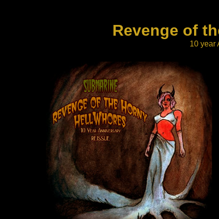
Reve
nge of t
10 year