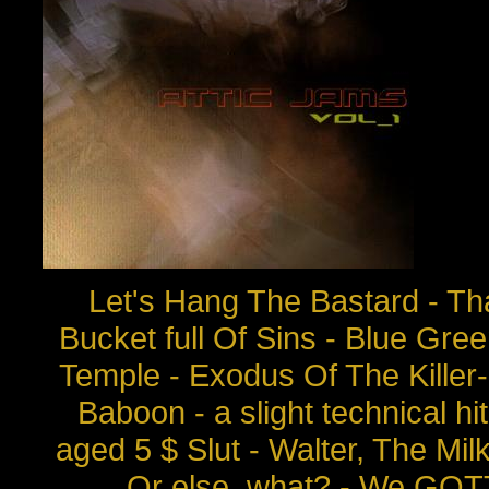
Let's Hang The Bastard - That
Bucket full Of Sins - Blue Gr
Temple - Exodus Of The Killer
Baboon - a slight technical h
aged 5 $ Slut - Walter, The Mi
Or else, what? - We GOT