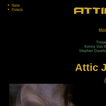
Home
Projects
Mon
Trist
Kenny Van W
Stephen Daveloo
Attic