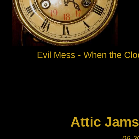
Evil Mess - When the Clo
Attic Jams
06-20