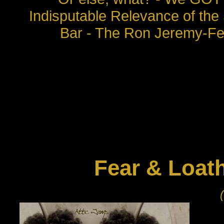
Indisputable Relevance of the
Bar - The Ron Jeremy-Fee
Fear & Loat