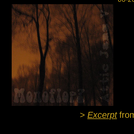
>
Excerpt
fro