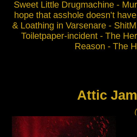
Sweet Little Drugmachine - Mu
hope that asshole doesn't have 
& Loathing in Varsenare - Shit
Toiletpaper-incident - The H
Reason - The H
Attic Jams