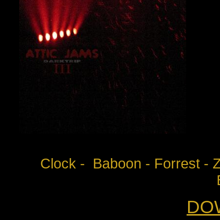
Clock - Baboon - Forrest - Z
DO