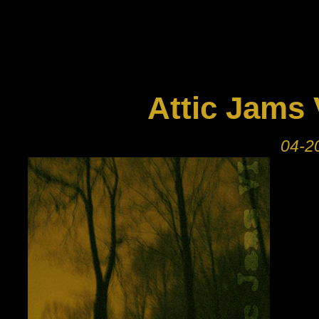
Attic Jams 
04-20