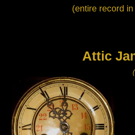
(entire record i
Attic Ja