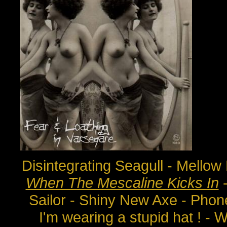
Disintegrating Seagull - Mello
When The Mescaline Kicks In
-
Sailor - Shiny New Axe - Pho
I'm wearing a stupid hat ! - W