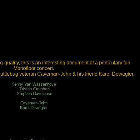
g-quality, this is an interesting document of a perticulary fun
Monofloot concert.
uttlebug veteran Caveman-John & his friend Karel Dewagter.
Kenny Van Wassenhove
Tristan Crombez
Stephen Daveloose
---
Caveman-John
Karel Dewagter