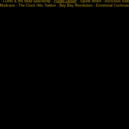
 - LURR & the dead spaceship -
Purple Desert
- Spunk Motor - Ascivious Babo
 Mudcave - The Clock Hits Twelve - Bey Bey Revolution - Emotional Cockroa