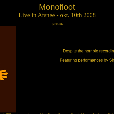
Monofloot
Live in Afsnee - okt. 10th 2008
(fitDC-28)
Despite the horrible recordin
Featuring performances by Sh